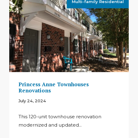
Multi-family Residential
Princess Anne Townhouses
Renovations
July 24, 2024
This 120-unit townhouse renovation
modernized and updated...