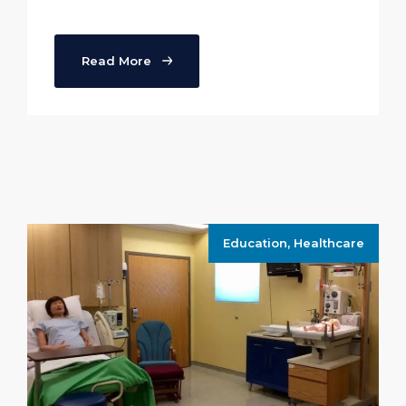
Read More
Education
,
Healthcare