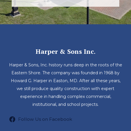
Harper & Sons Inc.
Harper & Sons, Inc. history runs deep in the roots of the
Eastern Shore. The company was founded in 1968 by
Howard G. Harper in Easton, MD. After all these years,
we still produce quality construction with expert
experience in handling complex commercial,
institutional, and school projects.
Follow Us on Facebook