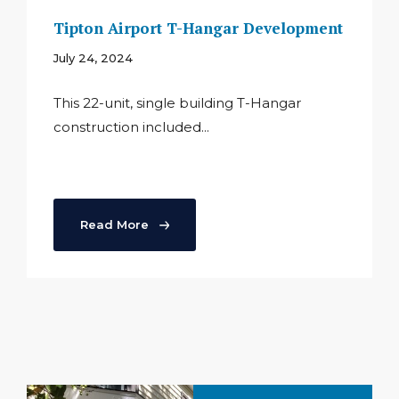
Tipton Airport T-Hangar Development
July 24, 2024
This 22-unit, single building T-Hangar
construction included...
Read More