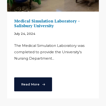
Medical Simulation Laboratory –
Salisbury University
July 24, 2024
The Medical Simulation Laboratory was
completed to provide the University's
Nursing Department...
Read More