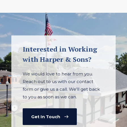
Interested in Working
with Harper & Sons?
We would love to hear from you.
Reach out to us with our contact
form or give us a call. We'll get back
to you as soon as we can.
Get In Touch