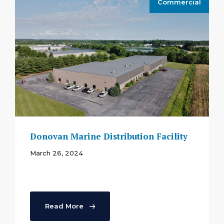
Commercial
Donovan Marine Distribution Facility
March 26, 2024
Read More