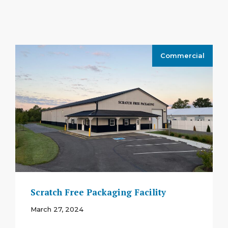
Commercial
Scratch Free Packaging Facility
March 27, 2024