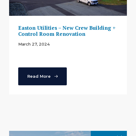
Easton Utilities – New Crew Building +
Control Room Renovation
March 27, 2024
Read More