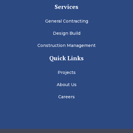
Services
General Contracting
Design Build
Construction Management
Quick Links
Projects
About Us
Careers