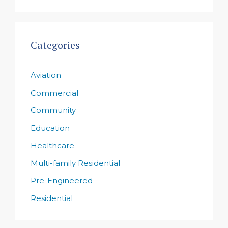
Categories
Aviation
Commercial
Community
Education
Healthcare
Multi-family Residential
Pre-Engineered
Residential