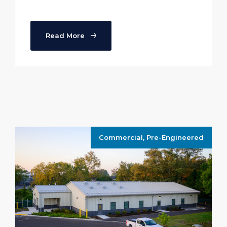
Read More
Commercial
,
Pre-Engineered