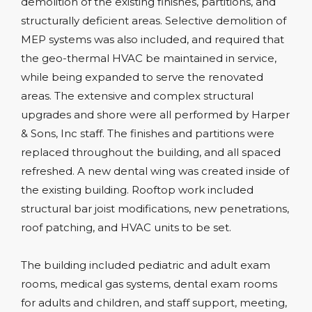
demolition of the existing finishes, partitions, and
structurally deficient areas. Selective demolition of
MEP systems was also included, and required that
the geo-thermal HVAC be maintained in service,
while being expanded to serve the renovated
areas. The extensive and complex structural
upgrades and shore were all performed by Harper
& Sons, Inc staff. The finishes and partitions were
replaced throughout the building, and all spaced
refreshed. A new dental wing was created inside of
the existing building. Rooftop work included
structural bar joist modifications, new penetrations,
roof patching, and HVAC units to be set.
The building included pediatric and adult exam
rooms, medical gas systems, dental exam rooms
for adults and children, and staff support, meeting,