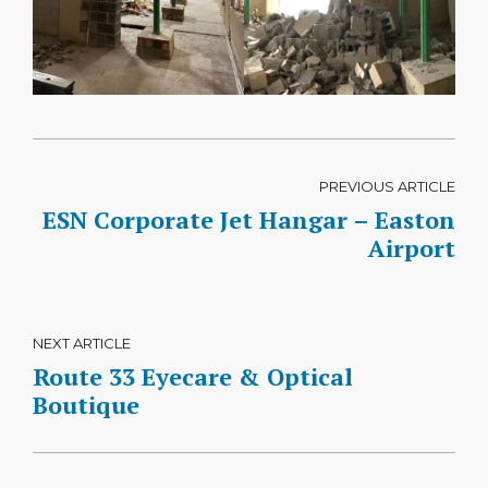
PREVIOUS ARTICLE
ESN Corporate Jet Hangar – Easton
Airport
NEXT ARTICLE
Route 33 Eyecare & Optical
Boutique