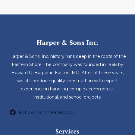
Harper & Sons Inc.
Harper & Sons, Inc. history runs deep in the roots of the
Eastern Shore. The company was founded in 1968 by
Howard G. Harper in Easton, MD. After all these years,
we still produce quality construction with expert
experience in handling complex commercial,
institutional, and school projects.
Follow Us on Facebook
Services