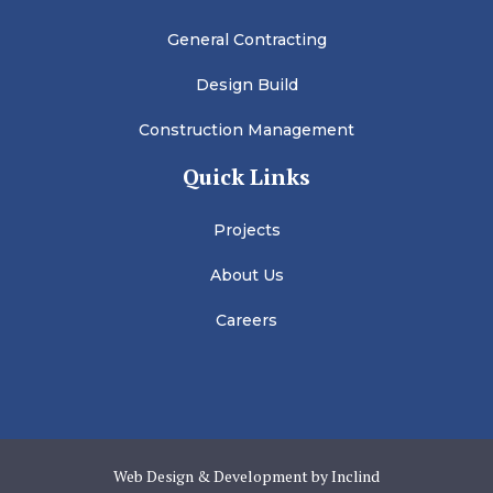
General Contracting
Design Build
Construction Management
Quick Links
Projects
About Us
Careers
Web Design & Development by Inclind