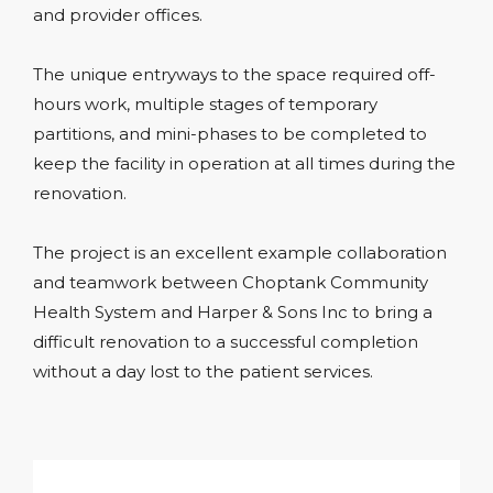
and provider offices.
The unique entryways to the space required off-
hours work, multiple stages of temporary
partitions, and mini-phases to be completed to
keep the facility in operation at all times during the
renovation.
The project is an excellent example collaboration
and teamwork between Choptank Community
Health System and Harper & Sons Inc to bring a
difficult renovation to a successful completion
without a day lost to the patient services.