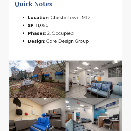
Quick Notes
Location
: Chestertown, MD
SF
: 11,050
Phases
: 2, Occupied
Design
: Core Design Group