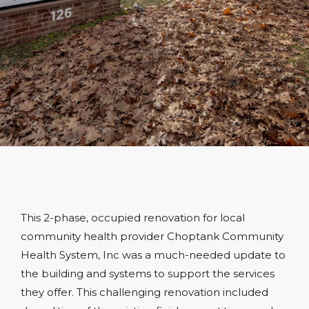
This 2-phase, occupied renovation for local
community health provider Choptank Community
Health System, Inc was a much-needed update to
the building and systems to support the services
they offer. This challenging renovation included