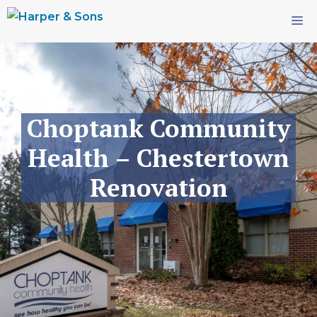
Skip
M
to
content
Choptank Community
Health – Chestertown
Renovation